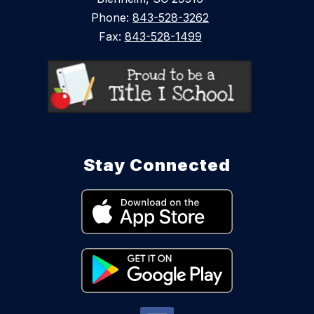
Phone:
843-528-3262
Fax:
843-528-1499
Stay Connected