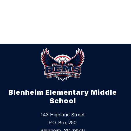
Blenheim Elementary Middle
School
143 Highland Street
P.O. Box 250
Blenheim, SC 29516