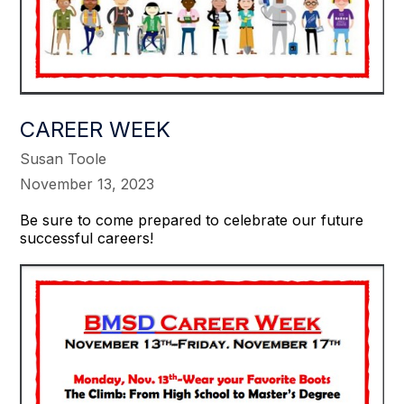
CAREER WEEK
Susan Toole
November 13, 2023
Be sure to come prepared to celebrate our future
successful careers!