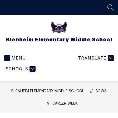
Skip
to
SEA
content
Blenheim Elementary Middle School
MENU
TRANSLATE
SCHOOLS
BLENHEIM ELEMENTARY MIDDLE SCHOOL
NEWS
CAREER WEEK