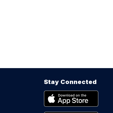
Stay Connected