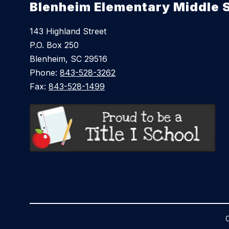
Blenheim Elementary Middle 
143 Highland Street
P.O. Box 250
Blenheim, SC 29516
Phone:
843-528-3262
Fax:
843-528-1499
C