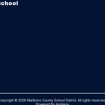
School
opyright © 2026 Marlboro County School District. All rights reserve
Powered By
Apptegy