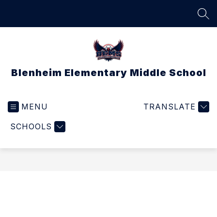
Skip
to
SEA
content
Blenheim Elementary Middle School
MENU
TRANSLATE
SCHOOLS