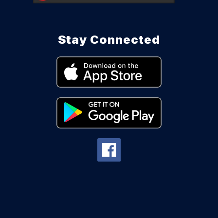
Stay Connected