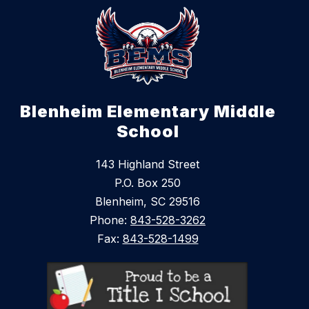
Blenheim Elementary Middle
School
143 Highland Street
P.O. Box 250
Blenheim, SC 29516
Phone:
843-528-3262
Fax:
843-528-1499