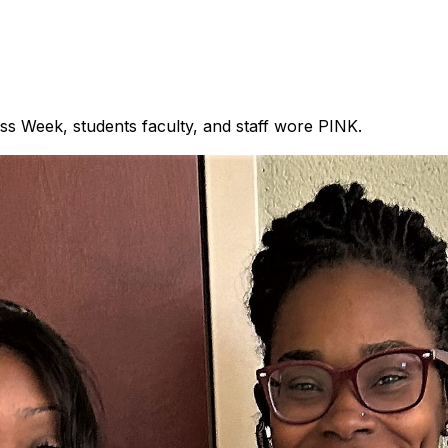
s Week, students faculty, and staff wore PINK.