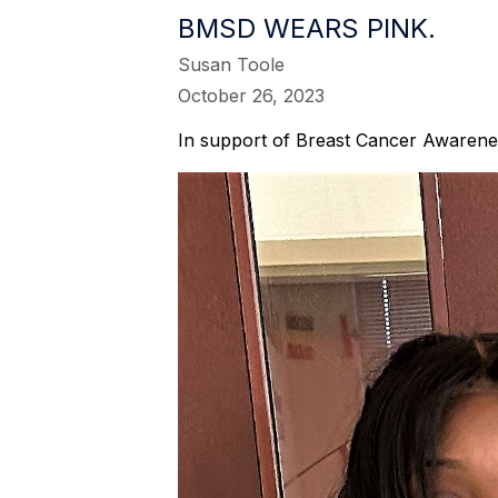
BMSD WEARS PINK.
Susan Toole
October 26, 2023
In support of Breast Cancer Awarenes