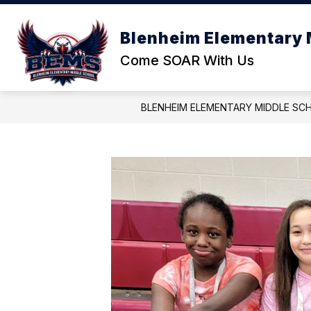
Skip
to
Show
S
content
Blenheim Elementary 
OUR SCHOOL
REPORTS
submenu
s
Come SOAR With Us
for
f
Our
R
School
BLENHEIM ELEMENTARY MIDDLE SC